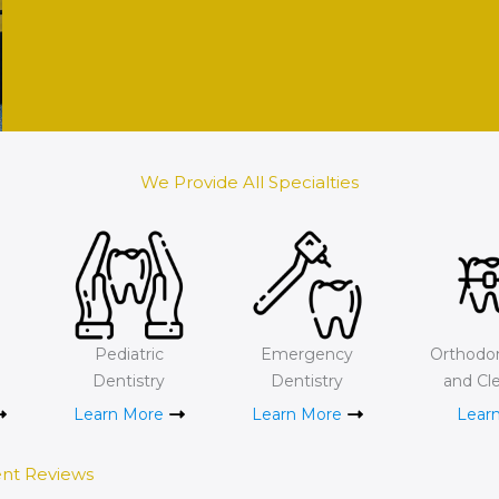
We Provide All Specialties
e
Pediatric
Emergency
Orthodon
Dentistry
Dentistry
and Cle
Learn More
Learn More
Lear
ent Reviews