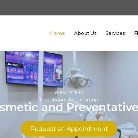
Home
About Us
Services
F
Welcome to
Capistrano Dental Group
smetic and Preventative
Request an Appointment