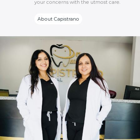
your concerns with the utmost care.
About Capistrano