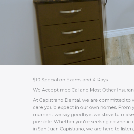
$10 Special on Exams and X-Rays
We Accept mediCal and Most Other Insuran
At Capistrano Dental, we are committed to
care you’d expect in our own homes. From your
moment we say goodbye, we strive to make 
possible. Whether you’re seeking cosmetic de
in San Juan Capistrano, we are here to liste