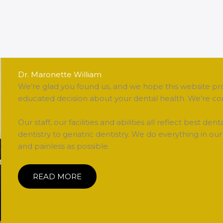
Dr. Maronette William
We’re glad you found us, and we hope this website pr
educated decision about your dental health. We’re con
Our staff, our facilities and abilities all reflect best den
dentistry to geriatric dentistry. We do everything in 
and painless as possible.
READ MORE