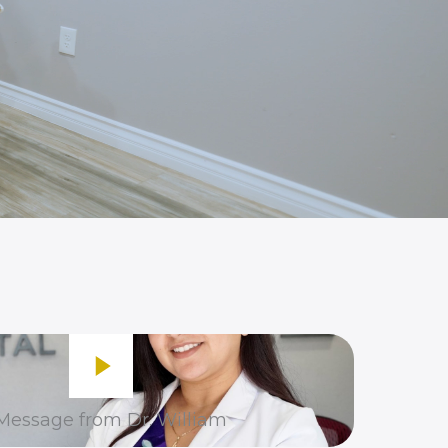
Message from Dr. William