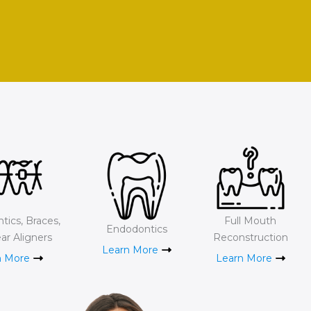
tics, Braces,
Full Mouth
Endodontics
ar Aligners
Reconstruction
Learn More
n More
Learn More