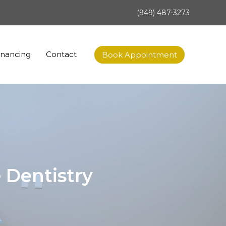
(949) 487-3273
inancing
Contact
Book Appointment
 Dentistry