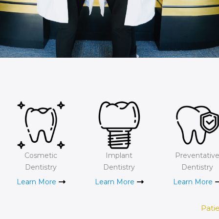
Cosmetic
Implant
Preventativ
Dentistry
Dentistry
Dentistry
Learn More
Learn More
Learn More
Pati