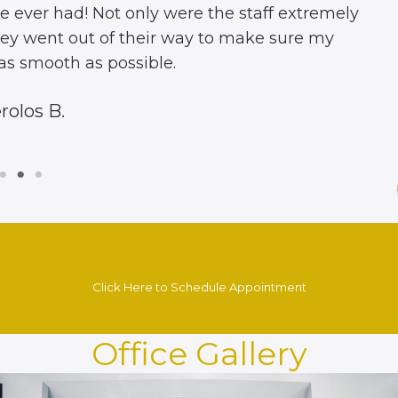
d the best dentist on the west coast. Fast, efficie
nd up sell ya to increase sales. And threw in a free
a great cleaning, four cavities filled & the free re
ything looks amazing. Thank you so much. I’m refe
James I.
Click Here to Schedule Appointment
Office Gallery