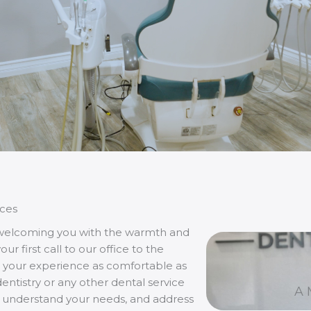
ces
 welcoming you with the warmth and
 first call to our office to the
your experience as comfortable as
ntistry or any other dental service
A 
n, understand your needs, and address