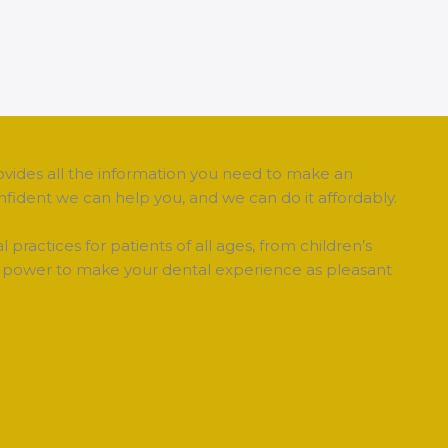
ovides all the information you need to make an
fident we can help you, and we can do it affordably.
tal practices for patients of all ages, from children’s
our power to make your dental experience as pleasant